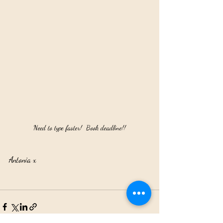
Need to type faster!  Book deadline!!
Antonia x