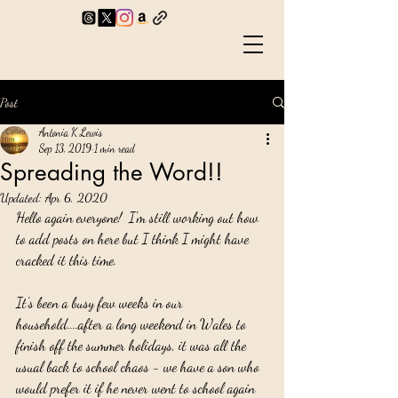
Post
Antonia K Lewis
Sep 13, 2019
1 min read
Spreading the Word!!
Updated:
Apr 6, 2020
Hello again everyone!  I'm still working out how 
to add posts on here but I think I might have 
cracked it this time.
It's been a busy few weeks in our 
household....after a long weekend in Wales to 
finish off the summer holidays, it was all the 
usual back to school chaos - we have a son who 
would prefer it if he never went to school again 