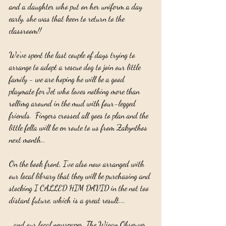
and a daughter who put on her uniform a day 
early, she was that keen to return to the 
classroom!!
We've spent the last couple of days trying to 
arrange to adopt a rescue dog to join our little 
family - we are hoping he will be a good 
playmate for Jet who loves nothing more than 
rollimg around in the mud with four-legged 
friends.  Fingers crossed all goes to plan and the 
little fella will be en route to us from Zakynthos 
next month...
On the book front, I've also now arranged with 
our local library that they will be purchasing and 
stocking I CALLED HIM DAVID in the not too 
distant future, which is a great result....
...and our local newspaper, The Wigan Observer, 