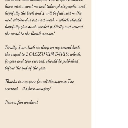
have interviewed me and taken photographs, and 
hopefully the book and I will be featured in the 
next edition due out next week - which should 
hopefully give much needed publicity and spread 
the word to the (local) masses!
Finally, I am back working on my second book, 
the sequel to I CALLED HIM DAVID, which, 
fingers and toes crossed, should be published 
before the end of the year.
Thanks to everyone for all the support I've 
received - it's been amazing!
Have a fun weekend